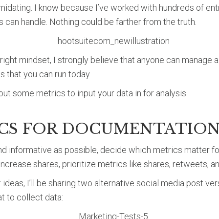
imidating. I know because I’ve worked with hundreds of ent
 can handle. Nothing could be farther from the truth.
 right mindset, I strongly believe that anyone can manage a
ts that you can run today.
out some metrics to input your data in for analysis.
ICS FOR DOCUMENTATIO
nd informative as possible, decide which metrics matter fo
increase shares, prioritize metrics like shares, retweets, an
t ideas, I’ll be sharing two alternative social media post ve
t to collect data: