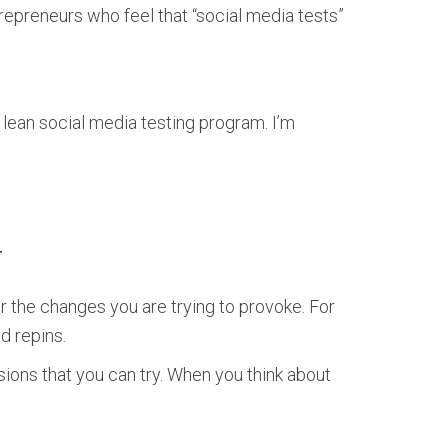
repreneurs who feel that “social media tests”
 lean social media testing program. I’m
N
r the changes you are trying to provoke. For
d repins.
rsions that you can try. When you think about