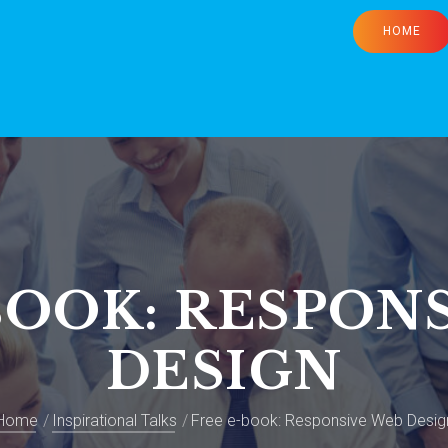
HOME
BOOK: RESPON
DESIGN
Home
Inspirational Talks
Free e-book: Responsive Web Desig