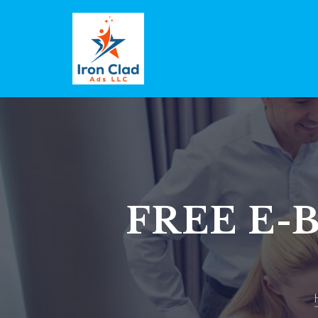
FREE E-