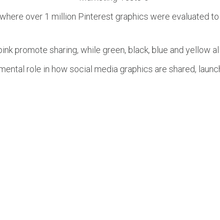
here over 1 million Pinterest graphics were evaluated to
nk promote sharing, while green, black, blue and yellow al
umental role in how social media graphics are shared, laun