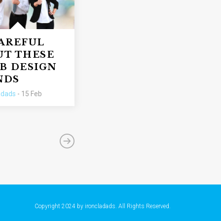
CAREFUL
UT THESE
B DESIGN
NDS
adads
- 15 Feb
Copyright 2024 by ironcladads. All Rights Reserved.