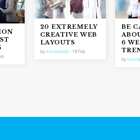
20 EXTREMELY
BE 
ION
CREATIVE WEB
ABO
ST
LAYOUTS
6 WE
S
TRE
by
ironcladads
- 18 Feb
eb
by
ironcl