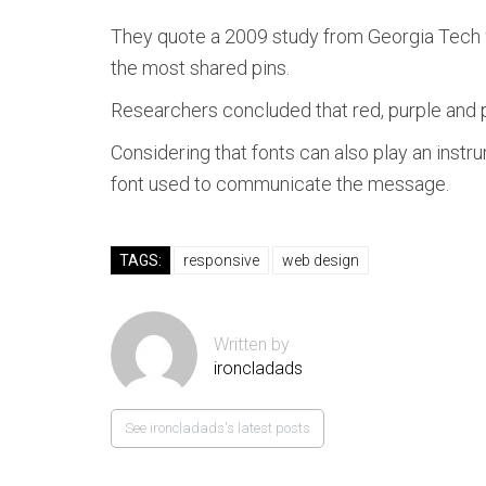
They quote a 2009 study from Georgia Tech w
the most shared pins.
Researchers concluded that red, purple and pi
Considering that fonts can also play an instr
font used to communicate the message.
TAGS:
responsive
web design
Written by
ironcladads
See ironcladads's latest posts