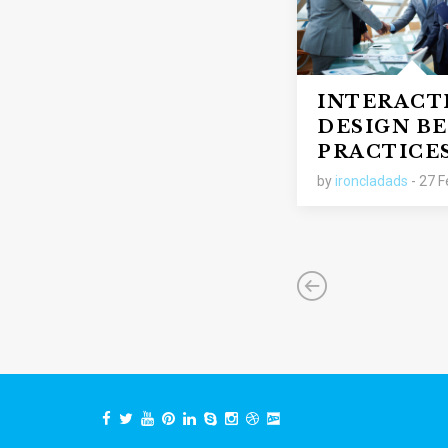
INTERACT
DESIGN BE
PRACTICE
by
ironcladads
- 27 F