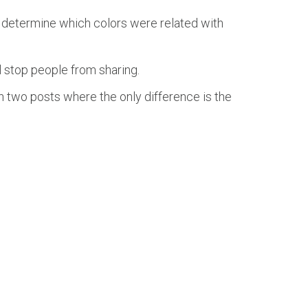
 determine which colors were related with
l stop people from sharing.
ch two posts where the only difference is the