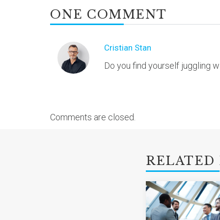
ONE COMMENT
Cristian Stan
Do you find yourself juggling 
Comments are closed.
RELATED 