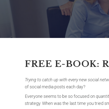
FREE E-BOOK: 
Trying to catch up with every new social net
of social media posts each day?
Everyone seems to be so focused on
quanti
strategy. When was the last time you tried 