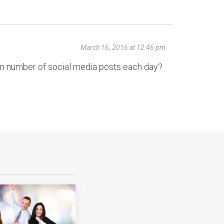
March 16, 2016 at 12:46 pm
ain number of social media posts each day?