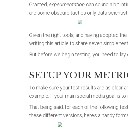
Granted,
experimentation
can sound a bit int
are some obscure tactics only data scientists
Given the right tools, and having adopted the
writing this article to share seven simple tes
But before we begin testing, you need to lay 
SETUP YOUR METR
To make sure your test results are as clear a
example, if your main social media goal is to 
That being said, for each of the following tes
these different versions, here’s a handy forma