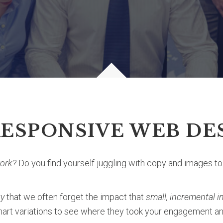
RESPONSIVE WEB DE
work?
Do you find yourself juggling with copy and images t
ty
that we often forget the impact that
small, incremental
smart variations to see where they took your engagement 