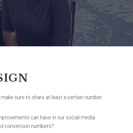
SIGN
o make sure to share
at least
a certain number
 improvements
can have in our social media
and conversion numbers?