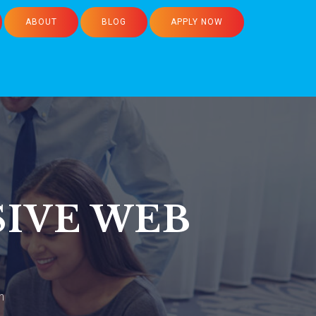
ABOUT
BLOG
APPLY NOW
SIVE WEB
n