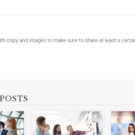
with copy and images to make sure to share at least a cert
POSTS