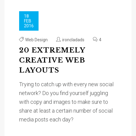
18
FEB
2016
Web Design
ironcladads
4
20 EXTREMELY
CREATIVE WEB
LAYOUTS
Trying to catch up with every new social
network? Do you find yourself juggling
with copy and images to make sure to
share at least a certain number of social
media posts each day?