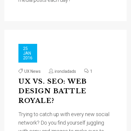
25
JAN
2016
UX News
ironcladads
1
UX VS. SEO: WEB
DESIGN BATTLE
ROYALE?
Trying to catch up with every new social
network? Do you find yourself juggling