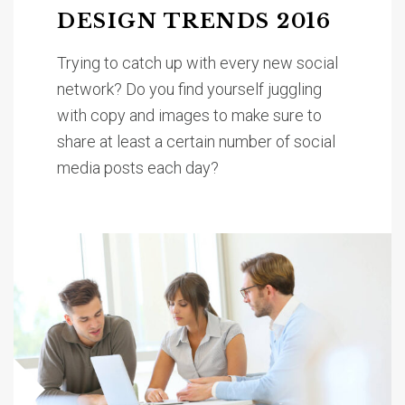
DESIGN TRENDS 2016
Trying to catch up with every new social
network? Do you find yourself juggling
with copy and images to make sure to
share at least a certain number of social
media posts each day?