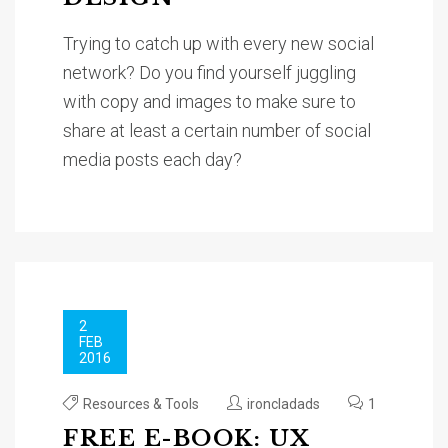
Trying to catch up with every new social
network? Do you find yourself juggling
with copy and images to make sure to
share at least a certain number of social
media posts each day?
2
FEB
2016
Resources & Tools
ironcladads
1
FREE E-BOOK: UX