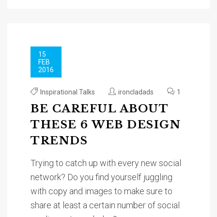
15
FEB
2016
Inspirational Talks
ironcladads
1
BE CAREFUL ABOUT
THESE 6 WEB DESIGN
TRENDS
Trying to catch up with every new social
network? Do you find yourself juggling
with copy and images to make sure to
share at least a certain number of social