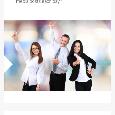
media posts each day?