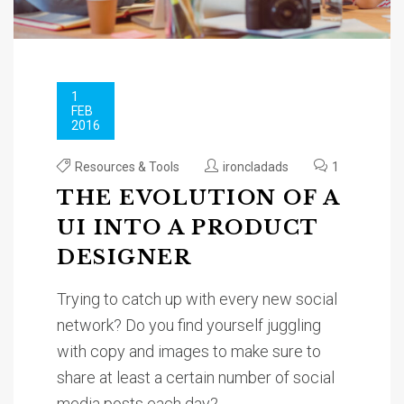
1
FEB
2016
Resources & Tools
ironcladads
1
THE EVOLUTION OF A
UI INTO A PRODUCT
DESIGNER
Trying to catch up with every new social
network? Do you find yourself juggling
with copy and images to make sure to
share at least a certain number of social
media posts each day?