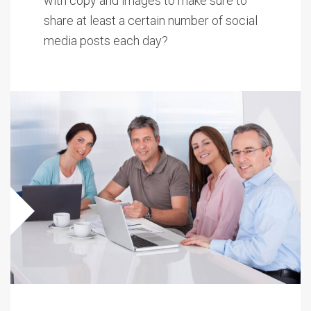
with copy and images to make sure to
share at least a certain number of social
media posts each day?