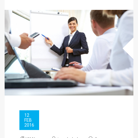
12
FEB
2016