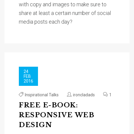
with copy and images to make sure to
share at least a certain number of social
media posts each day?
24
FEB
2016
Inspirational Talks
ironcladads
1
FREE E-BOOK:
RESPONSIVE WEB
DESIGN