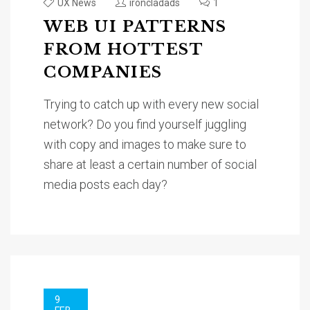
UX News
ironcladads
1
WEB UI PATTERNS
FROM HOTTEST
COMPANIES
Trying to catch up with every new social
network? Do you find yourself juggling
with copy and images to make sure to
share at least a certain number of social
media posts each day?
9