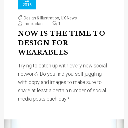
FEB
2016
Design & Illustration
,
UX News
ironcladads
1
NOW IS THE TIME TO
DESIGN FOR
WEARABLES
Trying to catch up with every new social
network? Do you find yourself juggling
with copy and images to make sure to
share at least a certain number of social
media posts each day?