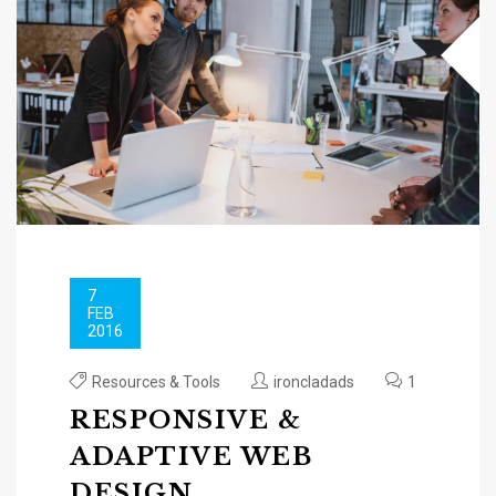
7
FEB
2016
Resources & Tools
ironcladads
1
RESPONSIVE &
ADAPTIVE WEB
DESIGN