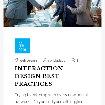
27
FEB
2016
Web Design
ironcladads
1
INTERACTION
DESIGN BEST
PRACTICES
Trying to catch up with every new social
network? Do you find yourself juggling