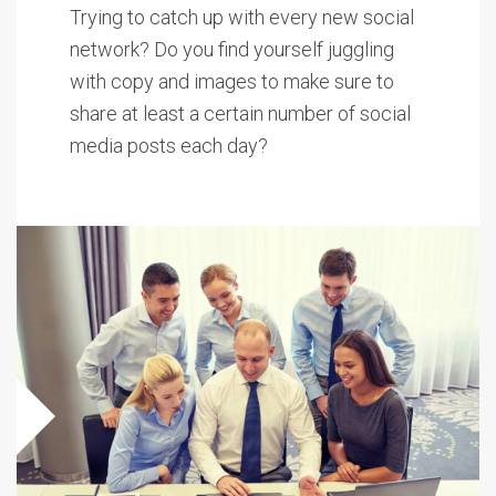
Trying to catch up with every new social
network? Do you find yourself juggling
with copy and images to make sure to
share at least a certain number of social
media posts each day?