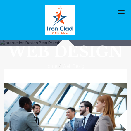
TAG
ARCHIVES:
WEB DESIGN
Home
Web Design